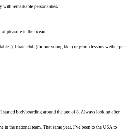
y with remarkable personalities.
 of pleasure in the ocean.
able..), Pirate club (for our young kids) or group lessons wether per
 I started bodyboarding around the age of 8. Always looking after
me in the national team. That same year, I’ve been to the USA to