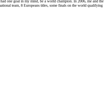
only had one goal in my mind, be a world champion. In 2006, me and the
national team, 8 Europeans titles, some finals on the world qualifying