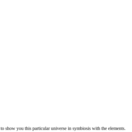
 to show you this particular universe in symbiosis with the elements.