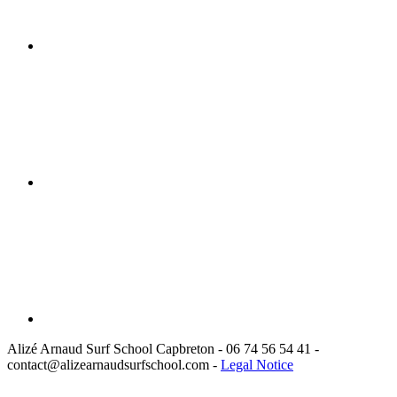
Alizé Arnaud Surf School Capbreton
- 06 74 56 54 41 -
contact@alizearnaudsurfschool.com
-
Legal Notice