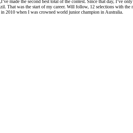
t,I’ve made the second best total of the contest. Since that day, I’ve 
l. That was the start of my career. Will follow, 12 selections with the 
ue in 2010 when I was crowned world junior champion in Australia.