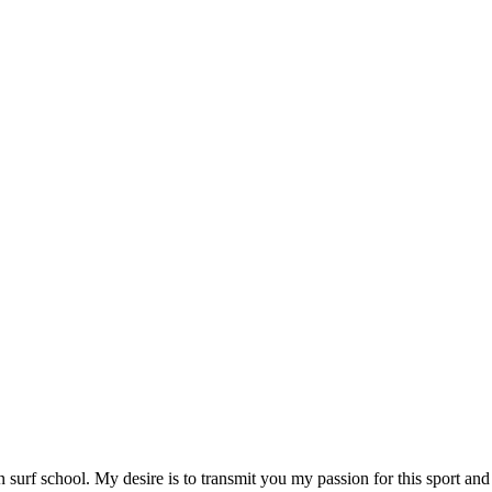
 surf school. My desire is to transmit you my passion for this sport and