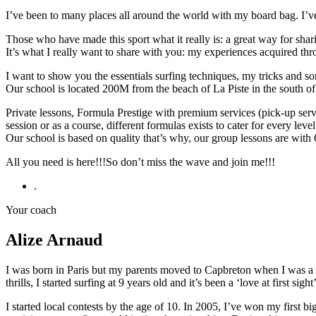
I’ve been to many places all around the world with my board bag. I’ve
Those who have made this sport what it really is: a great way for sha
It’s what I really want to share with you: my experiences acquired thro
I want to show you the essentials surfing techniques, my tricks and som
Our school is located 200M from the beach of La Piste in the south o
Private lessons, Formula Prestige with premium services (pick-up servi
session or as a course, different formulas exists to cater for every le
Our school is based on quality that’s why, our group lessons are wit
All you need is here!!!So don’t miss the wave and join me!!!
.
Your coach
Alize Arnaud
I was born in Paris but my parents moved to Capbreton when I was a li
thrills, I started surfing at 9 years old and it’s been a ‘love at first sight’
I started local contests by the age of 10. In 2005, I’ve won my first 