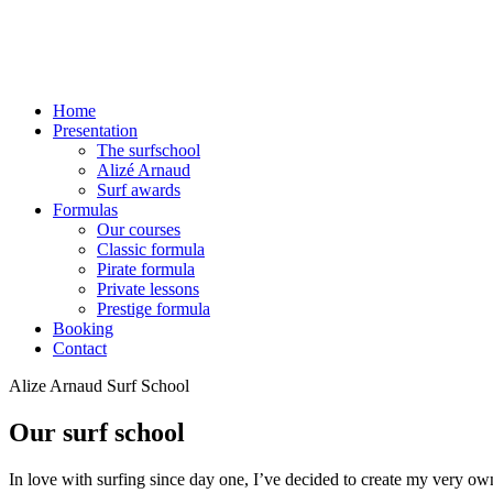
Home
Presentation
The surfschool
Alizé Arnaud
Surf awards
Formulas
Our courses
Classic formula
Pirate formula
Private lessons
Prestige formula
Booking
Contact
Alize Arnaud Surf School
Our surf school
In love with surfing since day one, I’ve decided to create my very own