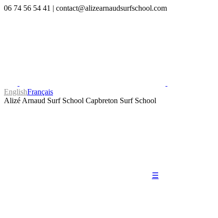
06 74 56 54 41
|
contact@alizearnaudsurfschool.com
English
Français
Alizé Arnaud Surf School
Capbreton Surf School
☰