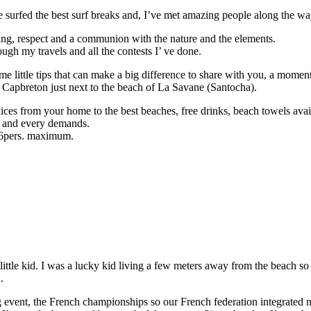
 surfed the best surf breaks and, I’ve met amazing people along the wa
ring, respect and a communion with the nature and the elements.
ugh my travels and all the contests I’ ve done.
e little tips that can make a big difference to share with you, a moment
f Capbreton just next to the beach of La Savane (Santocha).
ces from your home to the best beaches, free drinks, beach towels avail
vel and every demands.
h 6pers. maximum.
ttle kid. I was a lucky kid living a few meters away from the beach so
.
big event, the French championships so our French federation integrated 