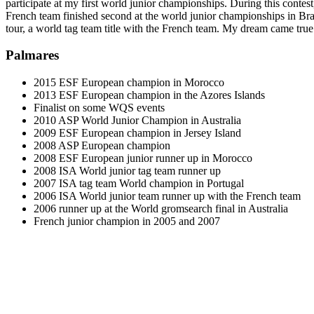
participate at my first world junior championships. During this contes
French team finished second at the world junior championships in Brazi
tour, a world tag team title with the French team. My dream came tr
Palmares
2015 ESF European champion in Morocco
2013 ESF European champion in the Azores Islands
Finalist on some WQS events
2010 ASP World Junior Champion in Australia
2009 ESF European champion in Jersey Island
2008 ASP European champion
2008 ESF European junior runner up in Morocco
2008 ISA World junior tag team runner up
2007 ISA tag team World champion in Portugal
2006 ISA World junior team runner up with the French team
2006 runner up at the World gromsearch final in Australia
French junior champion in 2005 and 2007